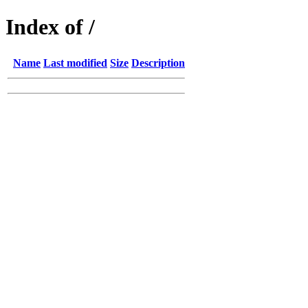
Index of /
Name
Last modified
Size
Description